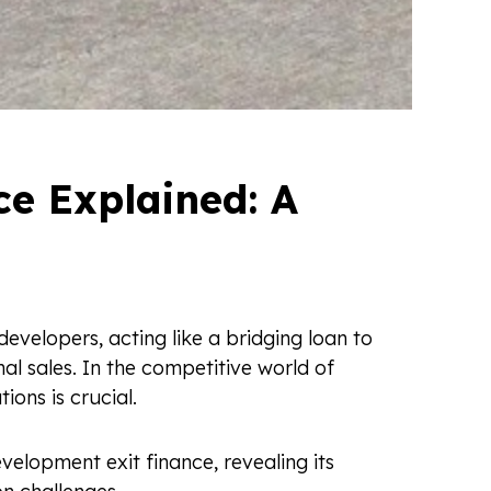
e Explained: A
developers, acting like a bridging loan to
l sales. In the competitive world of
ions is crucial.
evelopment exit finance, revealing its