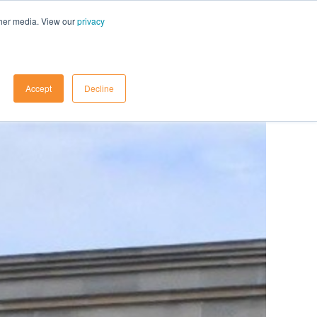
ther media. View our
privacy
Contact Us
Accept
Decline