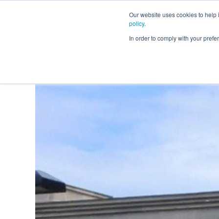
Our website uses cookies to help
policy
.
Business Loans
In order to comply with your pre