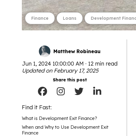
Finance
Loans
Development Finan
Matthew Robineau
Jun 1, 2024 10:00:00 AM · 12 min read
Updated on February 17, 2025
Share this post
Find it Fast:
What is Development Exit Finance?
When and Why to Use Development Exit
Finance