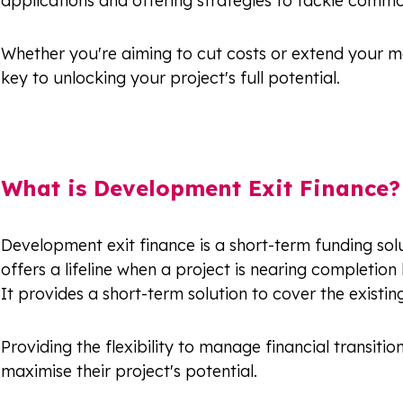
applications and offering strategies to tackle commo
Whether you're aiming to cut costs or extend your ma
key to unlocking your project's full potential.
What is Development Exit Finance?
Development exit finance is a short-term funding solu
offers a lifeline when a project is nearing completion 
It provides a short-term solution to cover the existi
Providing the flexibility to manage financial transi
maximise their project's potential.