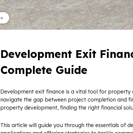
ce
Development Exit Financ
Complete Guide
Development exit finance is a vital tool for property 
navigate the gap between project completion and fina
property development, finding the right financial solut
This article will guide you through the essentials of d