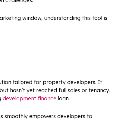
n challenges.
rketing window, understanding this tool is
tion tailored for property developers. It
but hasn't yet reached full sales or tenancy.
ng
development finance
loan.
tions smoothly empowers developers to