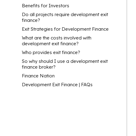
Benefits for Investors
Do all projects require development exit
finance?
Exit Strategies for Development Finance
What are the costs involved with
development exit finance?
Who provides exit finance?
So why should I use a development exit
finance broker?
Finance Nation
Development Exit Finance | FAQs