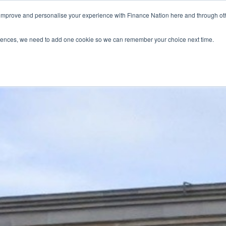
 improve and personalise your experience with Finance Nation here and through o
Who we are
Blog
Tools
Get Involved
ferences, we need to add one cookie so we can remember your choice next time.