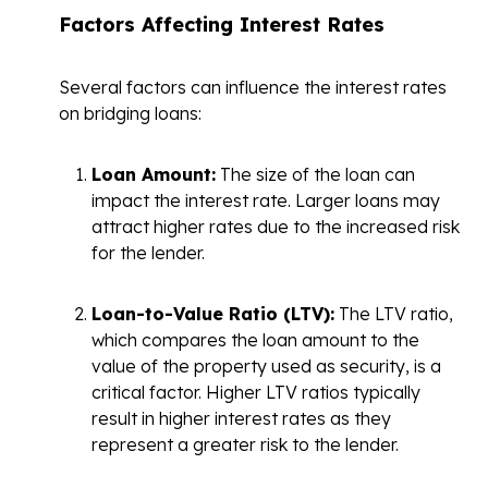
Factors Affecting Interest Rates
Several factors can influence the interest rates
on bridging loans:
Loan Amount:
The size of the loan can
impact the interest rate. Larger loans may
attract higher rates due to the increased risk
for the lender.
Loan-to-Value Ratio (LTV):
The LTV ratio,
which compares the loan amount to the
value of the property used as security, is a
critical factor. Higher LTV ratios typically
result in higher interest rates as they
represent a greater risk to the lender.