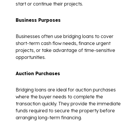
start or continue their projects.
Business Purposes
Businesses often use bridging loans to cover
short-term cash flow needs, finance urgent
projects, or take advantage of time-sensitive
opportunities.
Auction Purchases
Bridging loans are ideal for auction purchases
where the buyer needs to complete the
transaction quickly. They provide the immediate
funds required to secure the property before
arranging long-term financing.