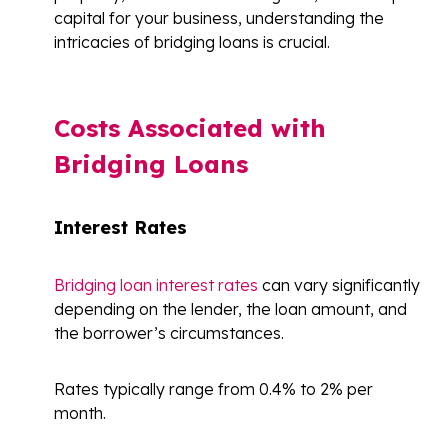
capital for your business, understanding the
intricacies of bridging loans is crucial.
Costs Associated with
Bridging Loans
Interest Rates
Bridging loan interest rates
can vary significantly
depending on the lender, the loan amount, and
the borrower’s circumstances.
Rates typically range from 0.4% to 2% per
month.