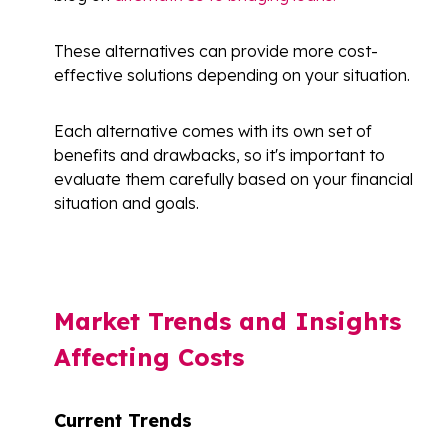
These alternatives can provide more cost-
effective solutions depending on your situation.
Each alternative comes with its own set of
benefits and drawbacks, so it's important to
evaluate them carefully based on your financial
situation and goals.
Market Trends and Insights
Affecting Costs
Current Trends