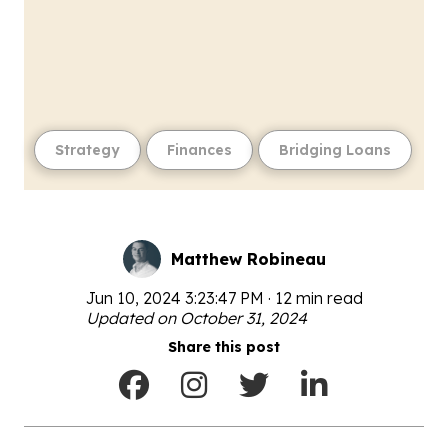
Strategy
Finances
Bridging Loans
Matthew Robineau
Jun 10, 2024 3:23:47 PM · 12 min read
Updated on October 31, 2024
Share this post