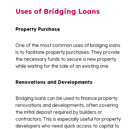
Uses of Bridging Loans
Property Purchase
One of the most common uses of bridging loans
is to facilitate property purchases. They provide
the necessary funds to secure a new property
while waiting for the sale of an existing one.
Renovations and Developments
Bridging loans can be used to finance property
renovations and developments, often covering
the initial deposit required by builders or
contractors. This is especially useful for property
developers who need quick access to capital to