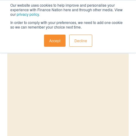
Our website uses cookies to help improve and personalise your
experience with Finance Nation here and through other media. View
our
privacy policy
.
In order to comply with your preferences, we need to add one cookie
so we can remember your choice next time.
Accept
Decline