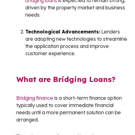
bridging loans
is expected to remain strong,
driven by the property market and business
needs.
Technological Advancements:
Lenders
are adopting new technologies to streamline
the application process and improve
customer experience.
What are Bridging Loans?
Bridging finance
is a short-term finance option
typically used to cover immediate financial
needs until a more permanent solution can be
arranged.