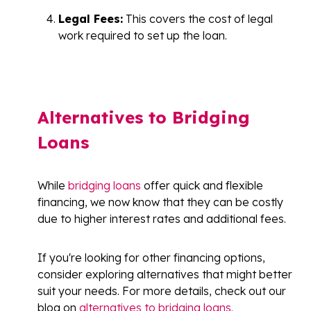
Legal Fees:
This covers the cost of legal
work required to set up the loan.
Alternatives to Bridging
Loans
While
bridging loans
offer quick and flexible
financing, we now know that they can be costly
due to higher interest rates and additional fees.
If you're looking for other financing options,
consider exploring alternatives that might better
suit your needs. For more details, check out our
blog on
alternatives to bridging loans.