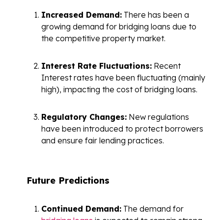
Increased Demand:
There has been a
growing demand for bridging loans due to
the competitive property market.
Interest Rate Fluctuations:
Recent
Interest rates have been fluctuating (mainly
high), impacting the cost of bridging loans.
Regulatory Changes:
New regulations
have been introduced to protect borrowers
and ensure fair lending practices.
Future Predictions
Continued Demand:
The demand for