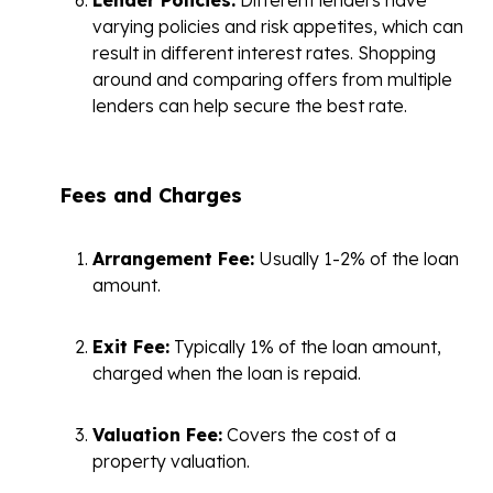
varying policies and risk appetites, which can
result in different interest rates. Shopping
around and comparing offers from multiple
lenders can help secure the best rate.
Fees and Charges
Arrangement Fee:
Usually 1-2% of the loan
amount.
Exit Fee:
Typically 1% of the loan amount,
charged when the loan is repaid.
Valuation Fee:
Covers the cost of a
property valuation.