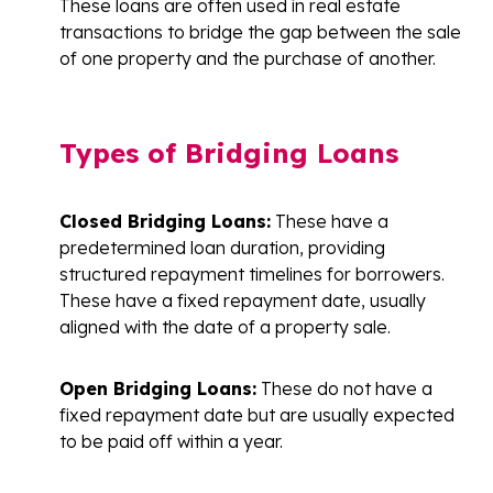
These loans are often used in real estate
transactions to bridge the gap between the sale
of one property and the purchase of another.
Types of Bridging Loans
Closed Bridging Loans:
These have a
predetermined loan duration, providing
structured repayment timelines for borrowers.
These have a fixed repayment date, usually
aligned with the date of a property sale.
Open Bridging Loans:
These do not have a
fixed repayment date but are usually expected
to be paid off within a year.