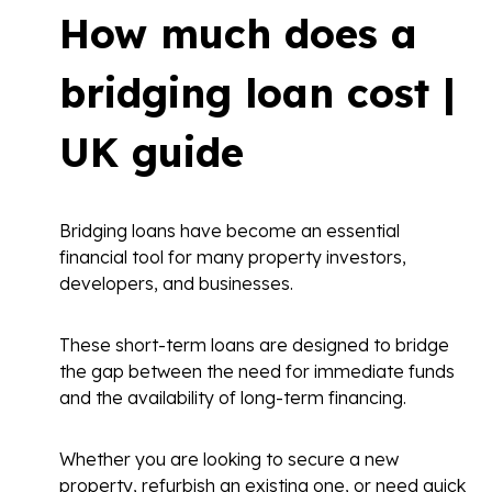
How much does a
bridging loan cost |
UK guide
Bridging loans have become an essential
financial tool for many property investors,
developers, and businesses.
These short-term loans are designed to bridge
the gap between the need for immediate funds
and the availability of long-term financing.
Whether you are looking to secure a new
property, refurbish an existing one, or need quick