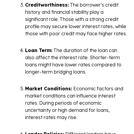
Creditworthiness:
The borrower's credit
history and financial stability play a
significant role. Those with a strong credit
profile may secure lower interest rates, while
those with poor credit may face higher rates.
Loan Term:
The duration of the loan can
also affect the interest rate. Shorter-term
loans might have lower rates compared to
longer-term bridging loans.
Market Conditions:
Economic factors and
market conditions can influence interest
rates. During periods of economic
uncertainty or high demand for loans,
interest rates may rise.
Lender Policies:
Different lenders have