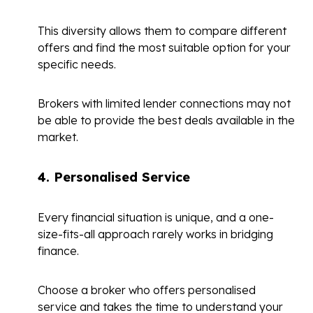
This diversity allows them to compare different
offers and find the most suitable option for your
specific needs.
Brokers with limited lender connections may not
be able to provide the best deals available in the
market.
4.
Personalised Service
Every financial situation is unique, and a one-
size-fits-all approach rarely works in bridging
finance.
Choose a broker who offers personalised
service and takes the time to understand your