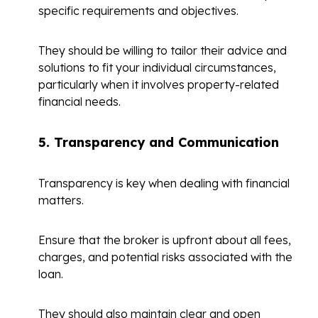
specific requirements and objectives.
They should be willing to tailor their advice and
solutions to fit your individual circumstances,
particularly when it involves property-related
financial needs.
5.
Transparency and Communication
Transparency is key when dealing with financial
matters.
Ensure that the broker is upfront about all fees,
charges, and potential risks associated with the
loan.
They should also maintain clear and open