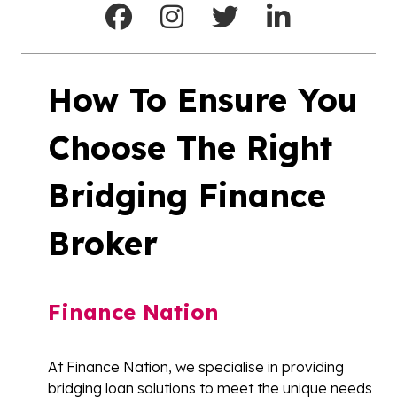
How To Ensure You
Choose The Right
Bridging Finance
Broker
Finance Nation
At Finance Nation, we specialise in providing
bridging loan solutions to meet the unique needs