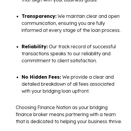
Transparency:
We maintain clear and open
communication, ensuring you are fully
informed at every stage of the loan process.
Reliability:
Our track record of successful
transactions speaks to our reliability and
commitment to client satisfaction.
No Hidden Fees:
We provide a clear and
detailed breakdown of all fees associated
with your bridging loan upfront.
Choosing Finance Nation as your bridging
finance broker means partnering with a team
that is dedicated to helping your business thrive.