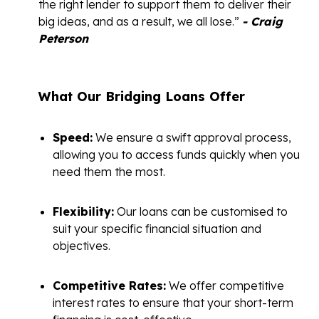
the right lender to support them to deliver their
big ideas, and as a result, we all lose.”
- Craig
Peterson
What Our Bridging Loans Offer
Speed:
We ensure a swift approval process,
allowing you to access funds quickly when you
need them the most.
Flexibility:
Our loans can be customised to
suit your specific financial situation and
objectives.
Competitive Rates:
We offer competitive
interest rates to ensure that your short-term