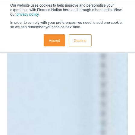
Our website uses cookies to help improve and personalise your
experience with Finance Nation here and through other media. View
our
privacy policy
.
In order to comply with your preferences, we need to add one cookie
so we can remember your choice next time.
Accept
Decline