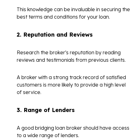
This knowledge can be invaluable in securing the
best terms and conditions for your loan.
2.
Reputation and Reviews
Research the broker's reputation by reading
reviews and testimonials from previous clients.
A broker with a strong track record of satisfied
customers is more likely to provide a high level
of service.
3.
Range of Lenders
A good bridging loan broker should have access
to a wide range of lenders.