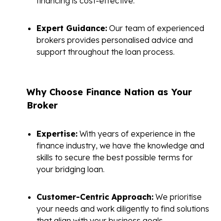
financing is cost-effective.
Expert Guidance:
Our team of experienced
brokers provides personalised advice and
support throughout the loan process.
Why Choose Finance Nation as Your
Broker
Expertise:
With years of experience in the
finance industry, we have the knowledge and
skills to secure the best possible terms for
your bridging loan.
Customer-Centric Approach:
We prioritise
your needs and work diligently to find solutions
that align with your business goals.