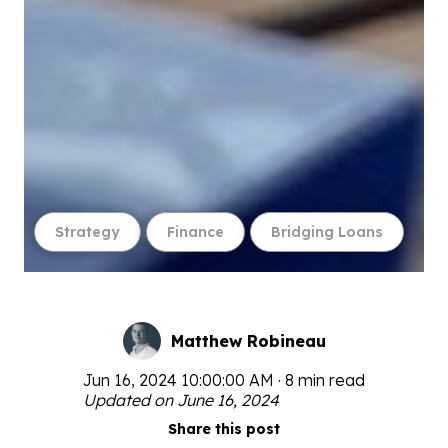
Strategy
Finance
Bridging Loans
Matthew Robineau
Jun 16, 2024 10:00:00 AM · 8 min read
Updated on June 16, 2024
Share this post