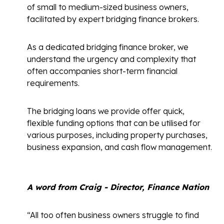
of small to medium-sized business owners,
facilitated by expert bridging finance brokers.
As a dedicated bridging finance broker, we
understand the urgency and complexity that
often accompanies short-term financial
requirements.
The bridging loans we provide offer quick,
flexible funding options that can be utilised for
various purposes, including property purchases,
business expansion, and cash flow management.
A word from Craig - Director, Finance Nation
“All too often business owners struggle to find