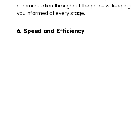
communication throughout the process, keeping
you informed at every stage.
6.
Speed and Efficiency
Time is often of the essence when it comes to
bridging loans.
A good broker should be able to expedite the
application and approval process, ensuring that
you receive the funds as quickly as possible.
Ask about their typical turnaround times and how
they handle urgent requests.
7.
Regulatory Compliance