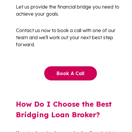
Let us provide the financial bridge you need to
achieve your goals.
Contact us now to book a call with one of our
team and we'll work out your next best step
forward.
Book A Call
How Do I Choose the Best
Bridging Loan Broker?