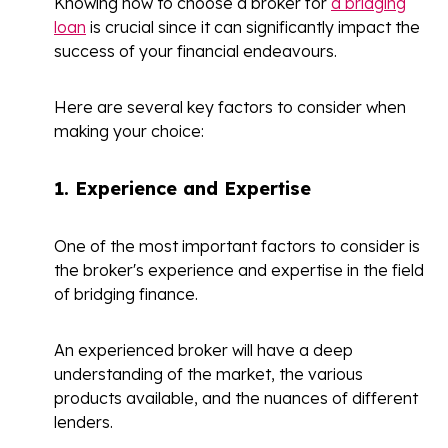
Knowing how to choose a broker for
a bridging
loan
is crucial since it can significantly impact the
success of your financial endeavours.
Here are several key factors to consider when
making your choice:
1.
Experience and Expertise
One of the most important factors to consider is
the broker's experience and expertise in the field
of bridging finance.
An experienced broker will have a deep
understanding of the market, the various
products available, and the nuances of different
lenders.