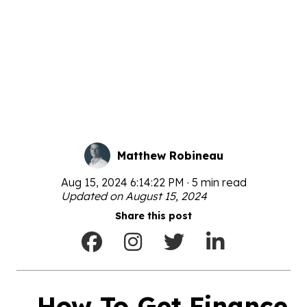
Matthew Robineau
Aug 15, 2024 6:14:22 PM · 5 min read
Updated on August 15, 2024
Share this post
How To Get Finance