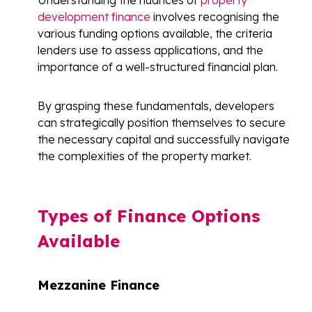
development finance
involves recognising the
various funding options available, the criteria
lenders use to assess applications, and the
importance of a well-structured financial plan.
By grasping these fundamentals, developers
can strategically position themselves to secure
the necessary capital and successfully navigate
the complexities of the property market.
Types of Finance Options
Available
Mezzanine Finance