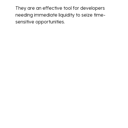
They are an effective tool for developers
needing immediate liquidity to seize time-
sensitive opportunities.
Tips for Improving Your
Creditworthiness
Improving creditworthiness is essential for
securing favourable financing terms. Start by
ensuring all existing debts are managed
responsibly, and making timely payments to
build a positive credit history.
Regularly review credit reports to identify and
rectify any inaccuracies. Reducing overall debt