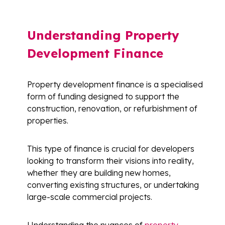
Understanding Property
Development Finance
Property development finance is a specialised
form of funding designed to support the
construction, renovation, or refurbishment of
properties.
This type of finance is crucial for developers
looking to transform their visions into reality,
whether they are building new homes,
converting existing structures, or undertaking
large-scale commercial projects.
Understanding the nuances of
property