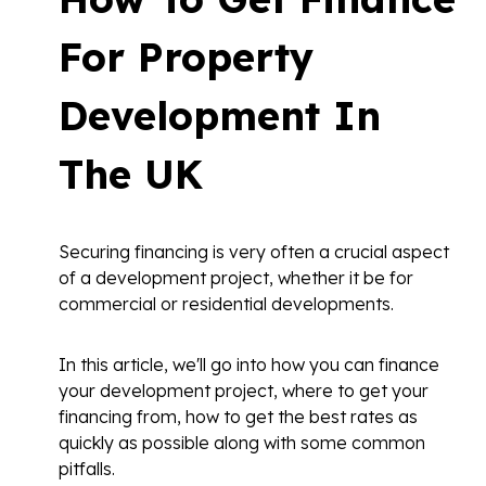
For Property
Development In
The UK
Securing financing is very often a crucial aspect
of a development project, whether it be for
commercial or residential developments.
In this article, we'll go into how you can finance
your development project, where to get your
financing from, how to get the best rates as
quickly as possible along with some common
pitfalls.