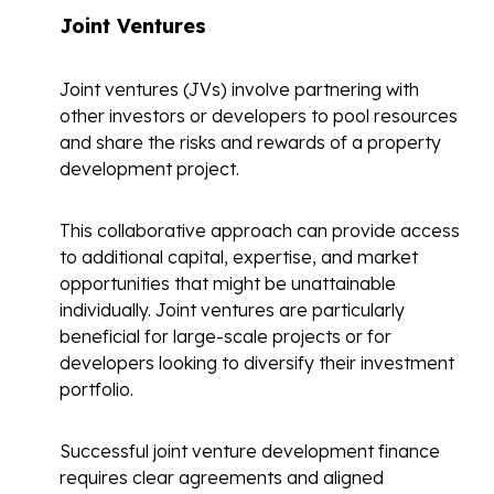
Joint Ventures
Joint ventures (JVs) involve partnering with
other investors or developers to pool resources
and share the risks and rewards of a property
development project.
This collaborative approach can provide access
to additional capital, expertise, and market
opportunities that might be unattainable
individually. Joint ventures are particularly
beneficial for large-scale projects or for
developers looking to diversify their investment
portfolio.
Successful
joint venture development finance
requires clear agreements and aligned