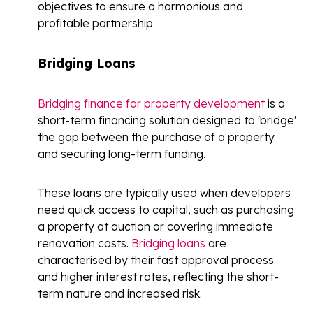
objectives to ensure a harmonious and
profitable partnership.
Bridging Loans
Bridging finance for property development
is a
short-term financing solution designed to 'bridge'
the gap between the purchase of a property
and securing long-term funding.
These loans are typically used when developers
need quick access to capital, such as purchasing
a property at auction or covering immediate
renovation costs.
Bridging loans
are
characterised by their fast approval process
and higher interest rates, reflecting the short-
term nature and increased risk.