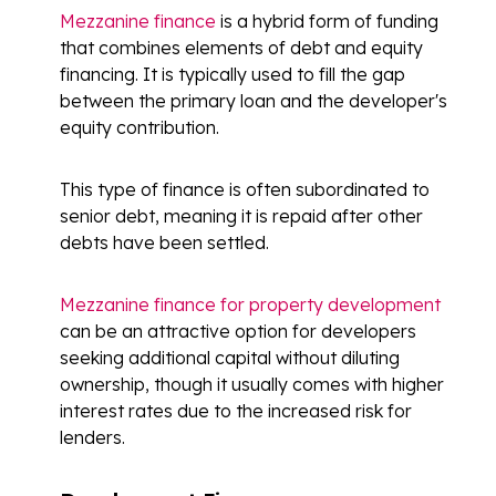
Mezzanine finance
is a hybrid form of funding
that combines elements of debt and equity
financing. It is typically used to fill the gap
between the primary loan and the developer's
equity contribution.
This type of finance is often subordinated to
senior debt, meaning it is repaid after other
debts have been settled.
Mezzanine finance for property development
can be an attractive option for developers
seeking additional capital without diluting
ownership, though it usually comes with higher
interest rates due to the increased risk for
lenders.