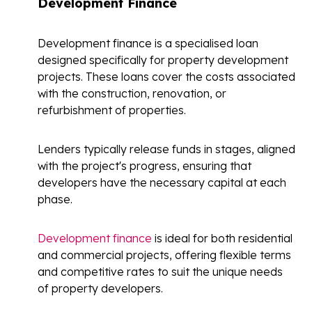
Development Finance
Development finance is a specialised loan
designed specifically for property development
projects. These loans cover the costs associated
with the construction, renovation, or
refurbishment of properties.
Lenders typically release funds in stages, aligned
with the project's progress, ensuring that
developers have the necessary capital at each
phase.
Development finance
is ideal for both residential
and commercial projects, offering flexible terms
and competitive rates to suit the unique needs
of property developers.