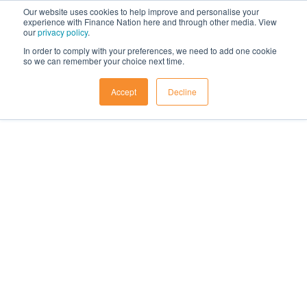
Our website uses cookies to help improve and personalise your
experience with Finance Nation here and through other media. View
our
privacy policy
.
In order to comply with your preferences, we need to add one cookie
so we can remember your choice next time.
Accept
Decline