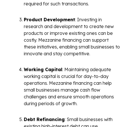
required for such transactions.
Product Development
: Investing in
research and development to create new
products or improve existing ones can be
costly. Mezzanine financing can support
these initiatives, enabling small businesses to
innovate and stay competitive.
Working Capital
: Maintaining adequate
working capital is crucial for day-to-day
operations. Mezzanine financing can help
small businesses manage cash flow
challenges and ensure smooth operations
during periods of growth.
Debt Refinancing
: Small businesses with
existing high-interest debt can use