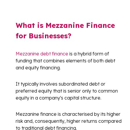
What is Mezzanine Finance
for Businesses?
Mezzanine debt finance
is a hybrid form of
funding that combines elements of both debt
and equity financing.
It typically involves subordinated debt or
preferred equity that is senior only to common
equity in a company's capital structure.
Mezzanine finance is characterised by its higher
risk and, consequently, higher returns compared
to traditional debt financing.