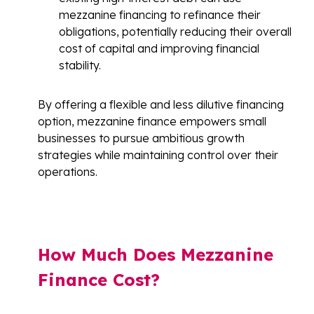
mezzanine financing to refinance their
obligations, potentially reducing their overall
cost of capital and improving financial
stability.
By offering a flexible and less dilutive financing
option, mezzanine finance empowers small
businesses to pursue ambitious growth
strategies while maintaining control over their
operations.
How Much Does Mezzanine
Finance Cost?