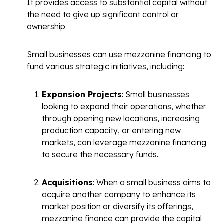
It provides access to substantial capital without
the need to give up significant control or
ownership.
Small businesses can use mezzanine financing to
fund various strategic initiatives, including:
Expansion Projects
: Small businesses
looking to expand their operations, whether
through opening new locations, increasing
production capacity, or entering new
markets, can leverage mezzanine financing
to secure the necessary funds.
Acquisitions
: When a small business aims to
acquire another company to enhance its
market position or diversify its offerings,
mezzanine finance can provide the capital