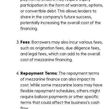
participation in the form of warrants, options,
or convertible debt. This allows lenders to
share in the company's future success,
potentially increasing the overall cost of the
financing.
Fees
: Borrowers may also incur various fees,
such as origination fees, due diligence fees,
and legal fees, which can add to the overall
cost of mezzanine financing.
Repayment Terms
: The repayment terms
of mezzanine finance can also impact its
cost. While some mezzanine loans may have
flexible repayment schedules, others might
require balloon payments or other specific
terms that could affect the business's cash
flow.