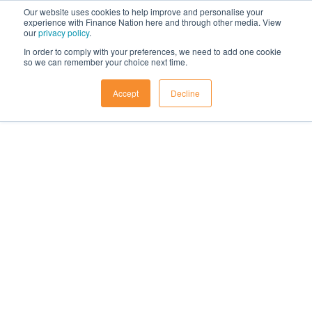
Our website uses cookies to help improve and personalise your
experience with Finance Nation here and through other media. View
our
privacy policy
.
In order to comply with your preferences, we need to add one cookie
so we can remember your choice next time.
Accept
Decline