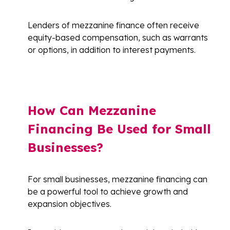
Lenders of mezzanine finance often receive
equity-based compensation, such as warrants
or options, in addition to interest payments.
How Can Mezzanine
Financing Be Used for Small
Businesses?
For small businesses, mezzanine financing can
be a powerful tool to achieve growth and
expansion objectives.