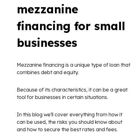
mezzanine
financing for small
businesses
Mezzanine financing is a unique type of loan that
combines debt and equity.
Because of its characteristics, it can be a great
tool for businesses in certain situations.
In this blog we'll cover everything from how it
can be used, the risks you should know about
and how to secure the best rates and fees.