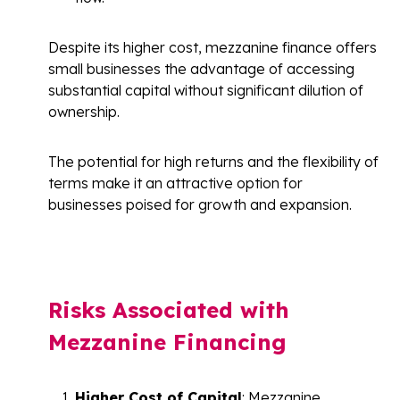
Despite its higher cost, mezzanine finance offers
small businesses the advantage of accessing
substantial capital without significant dilution of
ownership.
The potential for high returns and the flexibility of
terms make it an attractive option for
businesses poised for growth and expansion.
Risks Associated with
Mezzanine Financing
Higher Cost of Capital
: Mezzanine