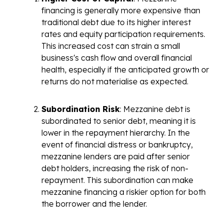
financing is generally more expensive than
traditional debt due to its higher interest
rates and equity participation requirements.
This increased cost can strain a small
business's cash flow and overall financial
health, especially if the anticipated growth or
returns do not materialise as expected.
Subordination Risk
: Mezzanine debt is
subordinated to senior debt, meaning it is
lower in the repayment hierarchy. In the
event of financial distress or bankruptcy,
mezzanine lenders are paid after senior
debt holders, increasing the risk of non-
repayment. This subordination can make
mezzanine financing a riskier option for both
the borrower and the lender.