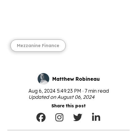
Mezzanine Finance
Matthew Robineau
Aug 6, 2024 5:49:23 PM · 7 min read
Updated on August 06, 2024
Share this post