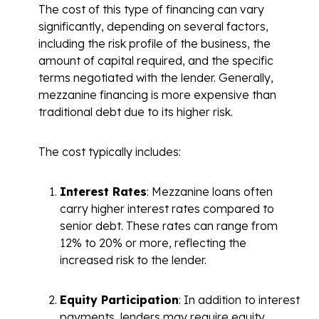
The cost of
this type of financing
can vary
significantly, depending on several factors,
including the risk profile of the business, the
amount of capital required, and the specific
terms negotiated with the lender. Generally,
mezzanine financing is more expensive than
traditional debt due to its higher risk.
The cost typically includes:
Interest Rates
: Mezzanine loans often
carry higher interest rates compared to
senior debt. These rates can range from
12% to 20% or more, reflecting the
increased risk to the lender.
Equity Participation
: In addition to interest
payments, lenders may require equity