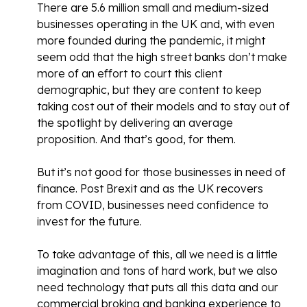
There are 5.6 million small and medium-sized
businesses operating in the UK and, with even
more founded during the pandemic, it might
seem odd that the high street banks don’t make
more of an effort to court this client
demographic, but they are content to keep
taking cost out of their models and to stay out of
the spotlight by delivering an average
proposition. And that’s good, for them.
But it’s not good for those businesses in need of
finance. Post Brexit and as the UK recovers
from COVID, businesses need confidence to
invest for the future.
To take advantage of this, all we need is a little
imagination and tons of hard work, but we also
need technology that puts all this data and our
commercial broking and banking experience to