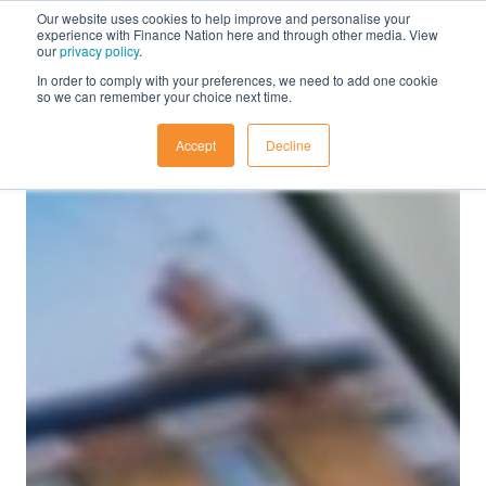
Our website uses cookies to help improve and personalise your
experience with Finance Nation here and through other media. View
our
privacy policy
.
In order to comply with your preferences, we need to add one cookie
so we can remember your choice next time.
Accept
Decline