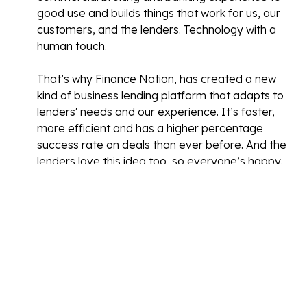
good use and builds things that work for us, our
customers, and the lenders. Technology with a
human touch.
That’s why Finance Nation, has created a new
kind of business lending platform that adapts to
lenders' needs and our experience. It’s faster,
more efficient and has a higher percentage
success rate on deals than ever before. And the
lenders love this idea too, so everyone’s happy.