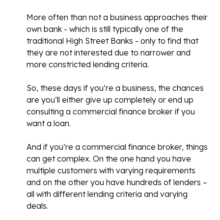
More often than not a business approaches their
own bank - which is still typically one of the
traditional High Street Banks - only to find that
they are not interested due to narrower and
more constricted lending criteria.
So, these days if you’re a business, the chances
are you’ll either give up completely or end up
consulting a commercial finance broker if you
want a loan.
And if you’re a commercial finance broker, things
can get complex. On the one hand you have
multiple customers with varying requirements
and on the other you have hundreds of lenders –
all with different lending criteria and varying
deals.