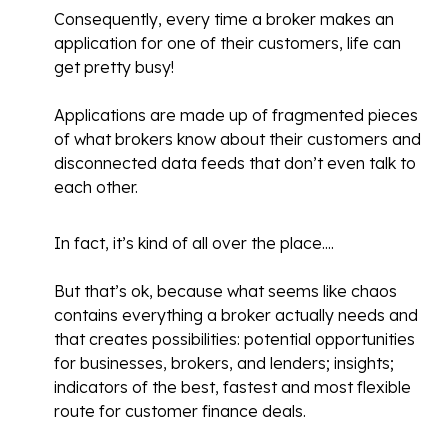
Consequently, every time a broker makes an
application for one of their customers, life can
get pretty busy!
Applications are made up of fragmented pieces
of what brokers know about their customers and
disconnected data feeds that don’t even talk to
each other.
In fact, it’s kind of all over the place....
But that’s ok, because what seems like chaos
contains everything a broker actually needs and
that creates possibilities: potential opportunities
for businesses, brokers, and lenders; insights;
indicators of the best, fastest and most flexible
route for customer finance deals.