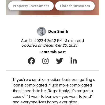
Property Investment
Fintech Investors
Dan Smith
Apr 25, 2022 4:26:12 PM · 3 min read
Updated on December 20, 2023
Share this post
If you’re a small or medium business, getting a
loan is complicated. Much more complicated
than it needs to be. Regrettably, it’s not just a
case of “I want to borrow - you want to lend”
and everyone lives happy ever after.