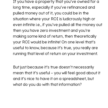
If you have a property that you’ve owned for a
long time, especially if you’ve refinanced and
pulled money out of it, you could be in the
situation where your ROI is ludicrously high or
even infinite i.e., if you’ve pulled all the money out
then you have zero investment and you’re
making some kind of return, then theoretically
your ROI would be infinite! On one level that’s
useful to know, because it’s true, you really are
running that level of return on your investment.
But just because it’s true doesn’t necessarily
mean that it’s useful – you will feel good about it
and it’s nice to have it on a spreadsheet, but
what do you do with that information?