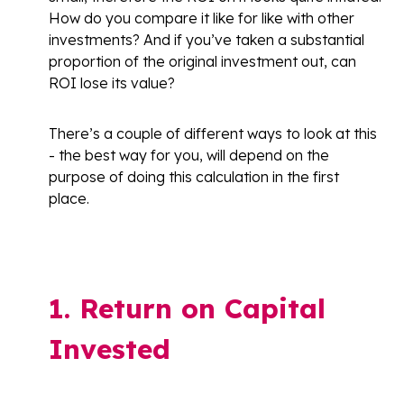
How do you compare it like for like with other
investments? And if you’ve taken a substantial
proportion of the original investment out, can
ROI lose its value?
There’s a couple of different ways to look at this
- the best way for you, will depend on the
purpose of doing this calculation in the first
place.
1. Return on Capital
Invested