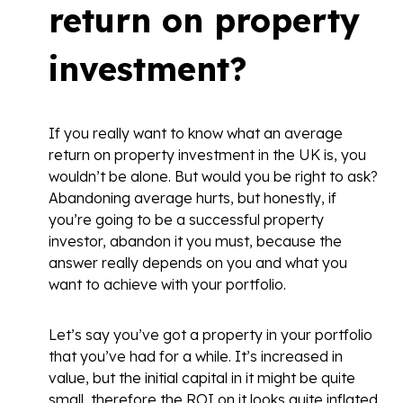
return on property
investment?
If you really want to know what an average
return on property investment in the UK is, you
wouldn’t be alone. But would you be right to ask?
Abandoning average hurts, but honestly, if
you’re going to be a successful property
investor, abandon it you must, because the
answer really depends on you and what you
want to achieve with your portfolio.
Let’s say you’ve got a property in your portfolio
that you’ve had for a while. It’s increased in
value, but the initial capital in it might be quite
small, therefore the ROI on it looks quite inflated.