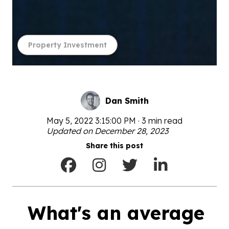
Property Investment
Dan Smith
May 5, 2022 3:15:00 PM · 3 min read
Updated on December 28, 2023
Share this post
What's an average