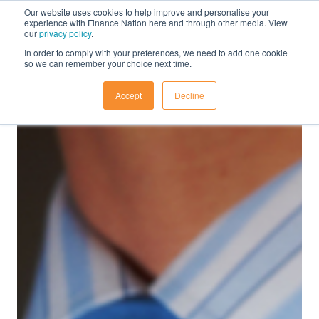
Our website uses cookies to help improve and personalise your
experience with Finance Nation here and through other media. View
our
privacy policy
.
In order to comply with your preferences, we need to add one cookie
so we can remember your choice next time.
Accept
Decline