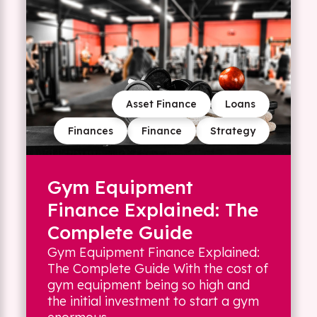
Asset Finance
Loans
Finances
Finance
Strategy
Gym Equipment
Finance Explained: The
Complete Guide
Gym Equipment Finance Explained:
The Complete Guide With the cost of
gym equipment being so high and
the initial investment to start a gym