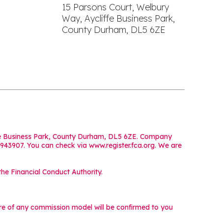
15 Parsons Court, Welbury
Way, Aycliffe Business Park,
County Durham, DL5 6ZE
iffe Business Park, County Durham, DL5 6ZE. Company
 943907. You can check via www.register.fca.org. We are
he Financial Conduct Authority.
ture of any commission model will be confirmed to you