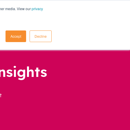
ther media. View our
privacy
Contact Us
Accept
Decline
nsights
t