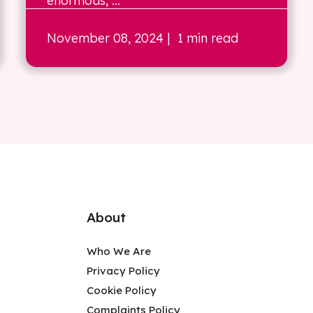
enormous, ...
November 08, 2024
| 1 min read
About
Who We Are
Privacy Policy
Cookie Policy
Complaints Policy