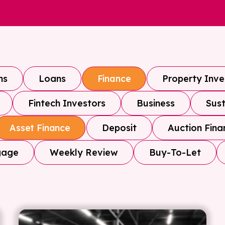
ns
Loans
Property Inv
Finance
Fintech Investors
Business
Sust
Deposit
Auction Fina
Asset Finance
gage
Weekly Review
Buy-To-Let