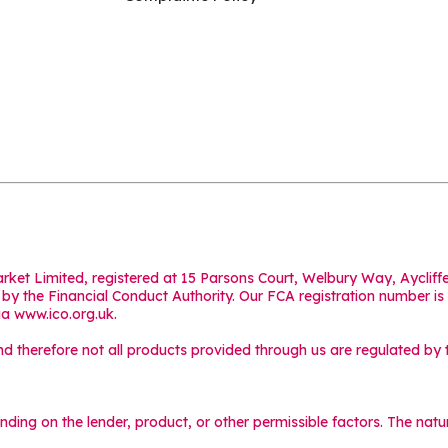
Market Limited, registered at 15 Parsons Court, Welbury Way, Aycl
y the Financial Conduct Authority. Our FCA registration number is
ia
www.ico.org.uk
.
 therefore not all products provided through us are regulated by t
ending on the lender, product, or other permissible factors. The na