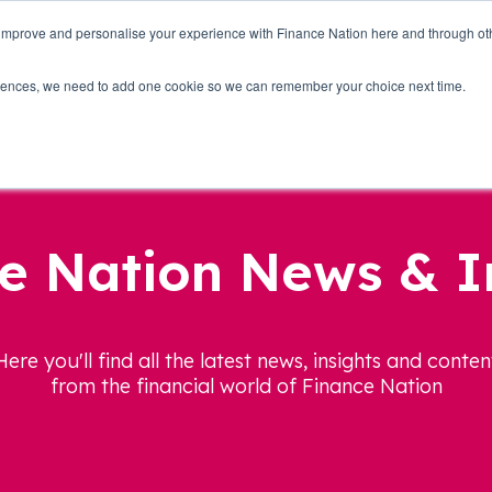
 improve and personalise your experience with Finance Nation here and through o
Who we are
Blog
Tools
Get Involved
ferences, we need to add one cookie so we can remember your choice next time.
e Nation News & I
Here you'll find all the latest news, insights and conten
from the financial world of Finance Nation