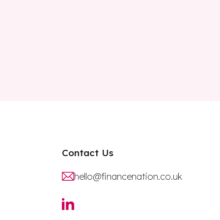
Contact Us
hello@financenation.co.uk