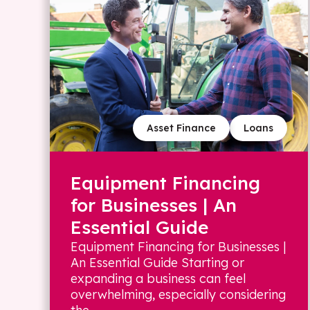
Asset Finance
Loans
Equipment Financing
for Businesses | An
Essential Guide
Equipment Financing for Businesses |
An Essential Guide Starting or
expanding a business can feel
overwhelming, especially considering