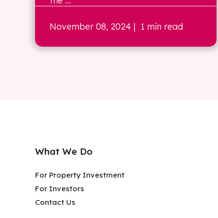
the ...
November 08, 2024
| 1 min read
What We Do
For Property Investment
For Investors
Contact Us