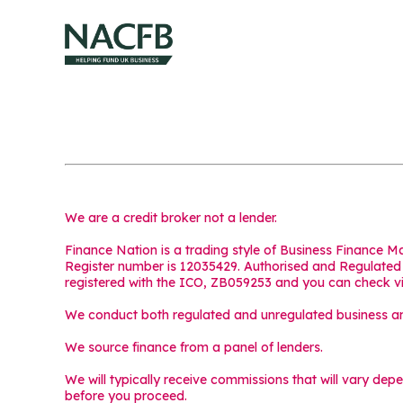
We are a credit broker not a lender.
Finance Nation is a trading style of Business Finance 
Register number is 12035429. Authorised and Regulated b
registered with the ICO, ZB059253 and you can check v
We conduct both regulated and unregulated business and
We source finance from a panel of lenders.
We will typically receive commissions that will vary dep
before you proceed.