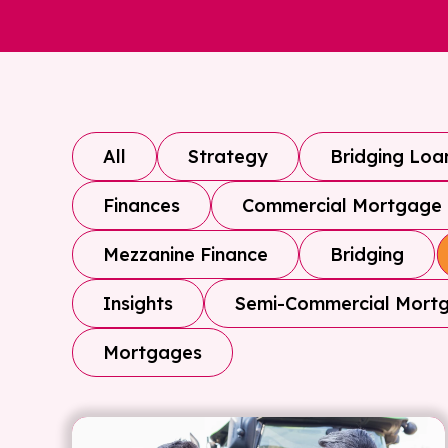
All
Strategy
Bridging Loa
Finances
Commercial Mortgage
Mezzanine Finance
Bridging
Insights
Semi-Commercial Mort
Mortgages