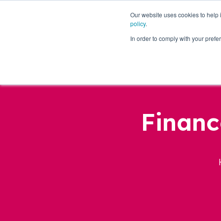
Our website uses cookies to help
policy
.
Business Loans
In order to comply with your pre
Financ