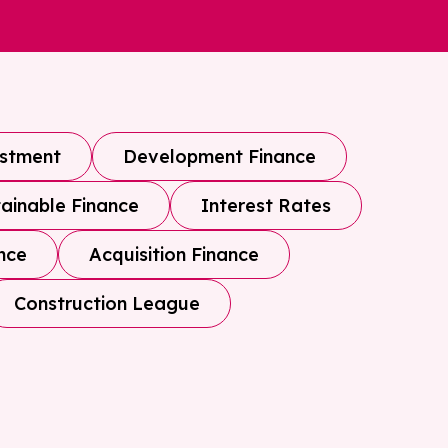
estment
Development Finance
ainable Finance
Interest Rates
nce
Acquisition Finance
Construction League