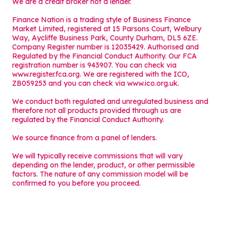
We are a credit broker not a lender.
Finance Nation is a trading style of Business Finance
Market Limited, registered at 15 Parsons Court, Welbury
Way, Aycliffe Business Park, County Durham, DL5 6ZE.
Company Register number is 12035429. Authorised and
Regulated by the Financial Conduct Authority. Our FCA
registration number is 943907. You can check via
www.register.fca.org. We are registered with the ICO,
ZB059253 and you can check via
www.ico.org.uk
.
We conduct both regulated and unregulated business and
therefore not all products provided through us are
regulated by the Financial Conduct Authority.
We source finance from a panel of lenders.
We will typically receive commissions that will vary
depending on the lender, product, or other permissible
factors. The nature of any commission model will be
confirmed to you before you proceed.