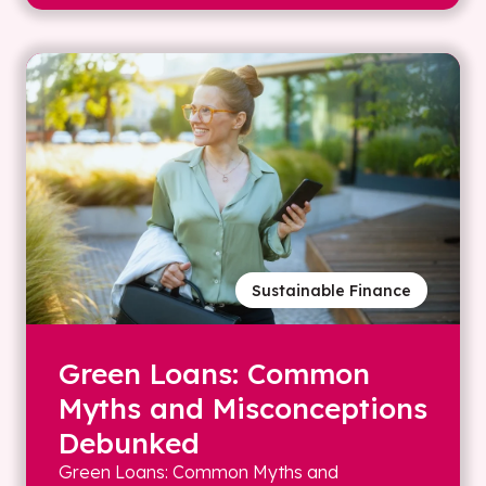
Sustainable Finance
Green Loans: Common
Myths and Misconceptions
Debunked
Green Loans: Common Myths and