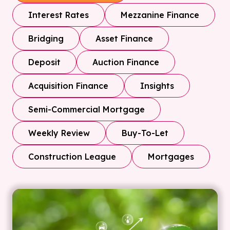
Interest Rates
Mezzanine Finance
Bridging
Asset Finance
Deposit
Auction Finance
Acquisition Finance
Insights
Semi-Commercial Mortgage
Weekly Review
Buy-To-Let
Construction League
Mortgages