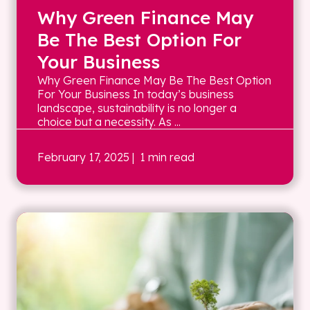
Why Green Finance May
Be The Best Option For
Your Business
Why Green Finance May Be The Best Option
For Your Business In today’s business
landscape, sustainability is no longer a
choice but a necessity. As ...
February 17, 2025
| 1 min read