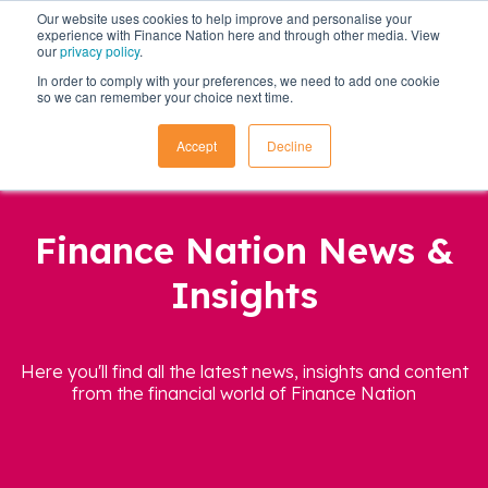
Our website uses cookies to help improve and personalise your
experience with Finance Nation here and through other media. View
our
privacy policy
.
In order to comply with your preferences, we need to add one cookie
so we can remember your choice next time.
Accept
Decline
Finance Nation News &
Insights
Here you'll find all the latest news, insights and content
from the financial world of Finance Nation