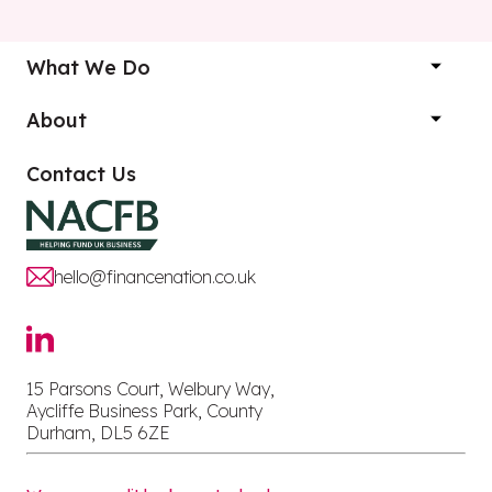
What We Do
About
Contact Us
hello@financenation.co.uk
15 Parsons Court, Welbury Way,
Aycliffe Business Park, County
Durham, DL5 6ZE