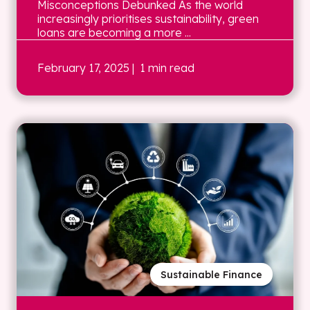
Misconceptions Debunked As the world
increasingly prioritises sustainability, green
loans are becoming a more ...
February 17, 2025
| 1 min read
Sustainable Finance