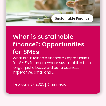
Sustainable Finance
What is sustainable
finance?: Opportunities
for SMEs
What is sustainable finance?: Opportunities
for SMEs In an era where sustainability is no
longer just a buzzword but a business
imperative, small and ...
February 17, 2025
| 1 min read