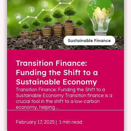
Sustainable Finance
Transition Finance:
Funding the Shift to a
Sustainable Economy
Transition Finance: Funding the Shift to a
Sustainable Economy Transition finance is a
crucial tool in the shift to a low-carbon
economy, helping ...
February 17, 2025
| 1 min read