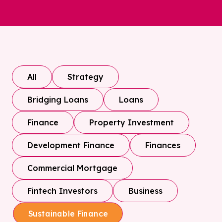
All
Strategy
Bridging Loans
Loans
Finance
Property Investment
Development Finance
Finances
Commercial Mortgage
Fintech Investors
Business
Sustainable Finance