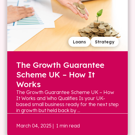
Loans
Strategy
The Growth Guarantee
Scheme UK – How It
Works
The Growth Guarantee Scheme UK – How
It Works and Who Qualifies Is your UK-
based small business ready for the next step
in growth but held back by ...
March 04, 2025
| 1 min read