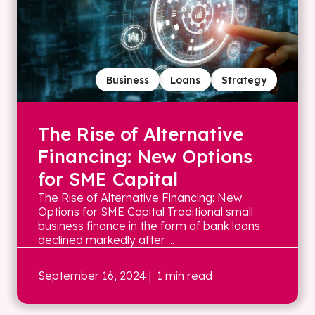
Business
Loans
Strategy
The Rise of Alternative
Financing: New Options
for SME Capital
The Rise of Alternative Financing: New
Options for SME Capital Traditional small
business finance in the form of bank loans
declined markedly after ...
September 16, 2024
| 1 min read