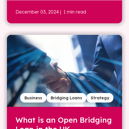
December 03, 2024
| 1 min read
Business
Bridging Loans
Strategy
What is an Open Bridging