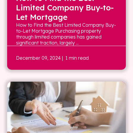
Limited Company Buy-to-
Let Mortgage
How to Find the Best Limited Company Buy-
to-Let Mortgage Purchasing property
through limited companies has gained
significant traction, largely ...
December 09, 2024
| 1 min read