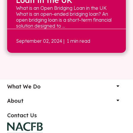
Loan in the UK
What is an Open Bridging Loan in the UK
What is an open-ended bridging loan? An
open bridging loan is a short-term financial
solution designed to ...
September 02, 2024
| 1 min read
What We Do
About
Contact Us