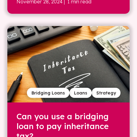
November 28, 2024
| 1 min read
Bridging Loans
Loans
Strategy
Can you use a bridging
loan to pay inheritance
tax?