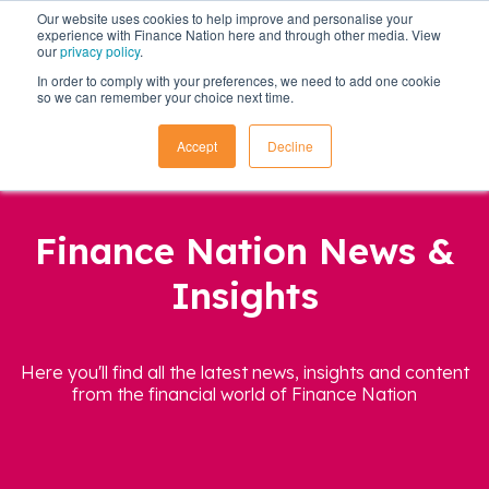
Our website uses cookies to help improve and personalise your
experience with Finance Nation here and through other media. View
our
privacy policy
.
In order to comply with your preferences, we need to add one cookie
so we can remember your choice next time.
Accept
Decline
Finance Nation News &
Insights
Here you'll find all the latest news, insights and content
from the financial world of Finance Nation