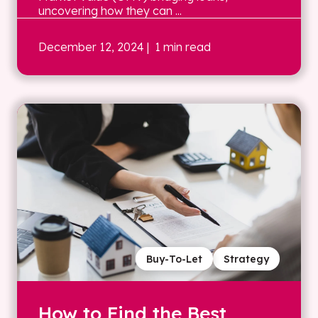
uncovering how they can ...
December 12, 2024
| 1 min read
Buy-To-Let
Strategy
How to Find the Best