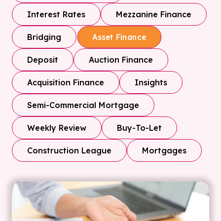
Interest Rates
Mezzanine Finance
Bridging
Asset Finance
Deposit
Auction Finance
Acquisition Finance
Insights
Semi-Commercial Mortgage
Weekly Review
Buy-To-Let
Construction League
Mortgages