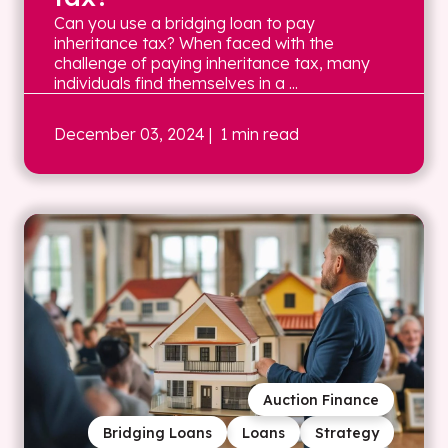
Can you use a bridging loan to pay
inheritance tax? When faced with the
challenge of paying inheritance tax, many
individuals find themselves in a ...
December 03, 2024
| 1 min read
Auction Finance
Bridging Loans
Loans
Strategy