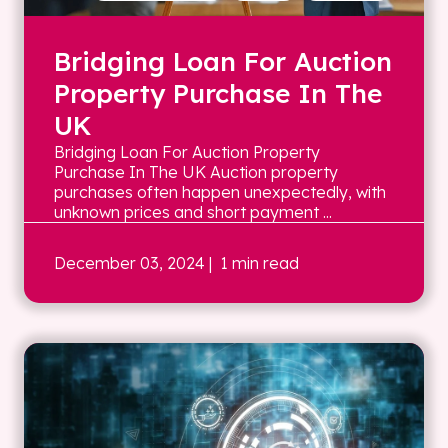
Bridging Loan For Auction
Property Purchase In The
UK
Bridging Loan For Auction Property
Purchase In The UK Auction property
purchases often happen unexpectedly, with
unknown prices and short payment ...
December 03, 2024
| 1 min read