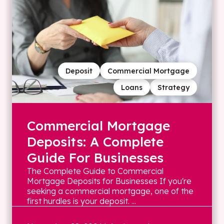
Deposit
Commercial Mortgage
Loans
Strategy
Commercial Mortgage
Deposits: A Complete
Guide For Businesses
The Complete Guide to Commercial
Mortgage Deposits for Businesses If you're
seeking a commercial mortgage, one of the
first hurdles is your deposit. ...