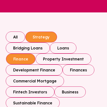
All
Strategy
Bridging Loans
Loans
Property Investment
Finance
Development Finance
Finances
Commercial Mortgage
Fintech Investors
Business
Sustainable Finance