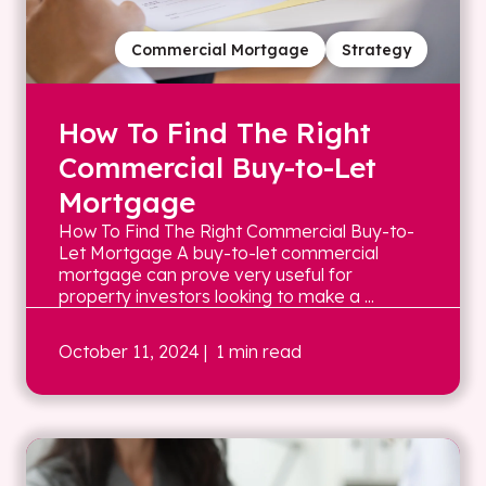
Commercial Mortgage
Strategy
How To Find The Right
Commercial Buy-to-Let
Mortgage
How To Find The Right Commercial Buy-to-
Let Mortgage A buy-to-let commercial
mortgage can prove very useful for
property investors looking to make a ...
October 11, 2024
| 1 min read