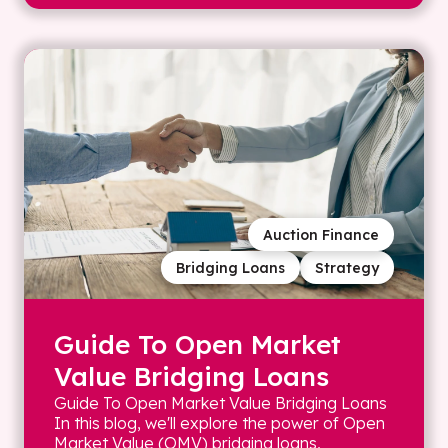
Auction Finance
Bridging Loans
Strategy
Guide To Open Market
Value Bridging Loans
Guide To Open Market Value Bridging Loans
In this blog, we'll explore the power of Open
Market Value (OMV) bridging loans,