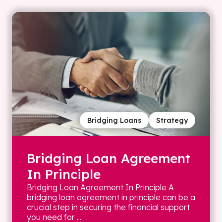
Bridging Loans
Strategy
Bridging Loan Agreement
In Principle
Bridging Loan Agreement In Principle A
bridging loan agreement in principle can be a
crucial step in securing the financial support
you need for ...