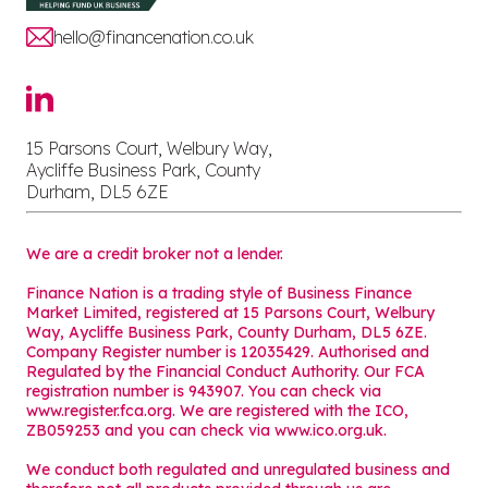
hello@financenation.co.uk
15 Parsons Court, Welbury Way,
Aycliffe Business Park, County
Durham, DL5 6ZE
We are a credit broker not a lender.
Finance Nation is a trading style of Business Finance
Market Limited, registered at 15 Parsons Court, Welbury
Way, Aycliffe Business Park, County Durham, DL5 6ZE.
Company Register number is 12035429. Authorised and
Regulated by the Financial Conduct Authority. Our FCA
registration number is 943907. You can check via
www.register.fca.org. We are registered with the ICO,
ZB059253 and you can check via
www.ico.org.uk
.
We conduct both regulated and unregulated business and