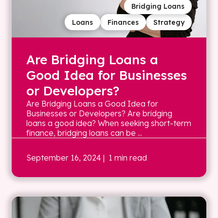
Bridging Loans
Loans
Finances
Strategy
Are Bridging Loans a
Good Idea for Businesses
or Developers?
Are Bridging Loans a Good Idea for
Businesses or Developers? Are bridging
loans a good idea? When seeking short-term
finance, bridging loans can be ...
September 16, 2024
| 1 min read