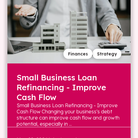
Finances
Strategy
Small Business Loan
Refinancing - Improve
Cash Flow
Small Business Loan Refinancing - Improve
Cash Flow Changing your business's debt
structure can improve cash flow and growth
potential, especially in ...