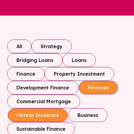
All
Strategy
Bridging Loans
Loans
Finance
Property Investment
Development Finance
Finances
Commercial Mortgage
Business
Fintech Investors
Sustainable Finance