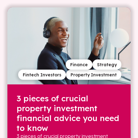
Finance
Strategy
Fintech Investors
Property Investment
3 pieces of crucial
property investment
financial advice you need
to know
3 pieces of crucial property investment