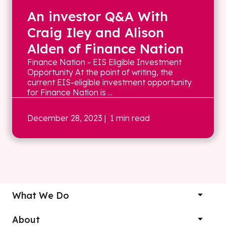
An investor Q&A With
Craig Iley and Alison
Alden of Finance Nation
Finance Nation - EIS Eligible Investment
Opportunity At the point of writing, the
current EIS-eligible investment opportunity
for Finance Nation is ...
December 28, 2023
| 1 min read
What We Do
About