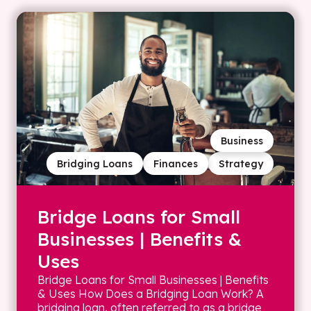
Business
Bridging Loans
Finances
Strategy
Bridge Loans for Small
Businesses | Benefits &
Uses
Bridge Loans for Small Businesses | Benefits
& Uses How Does a Bridging Loan Work? A
bridging loan, often referred to as a bridge