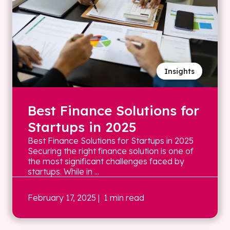
Insights
Best Finance Solutions for
Startups in 2025
Best Finance Solutions for Startups in 2025
Securing the right finance solution is one of
the most significant challenges faced by
startups. While in ...
February 17, 2025
| 1 min read