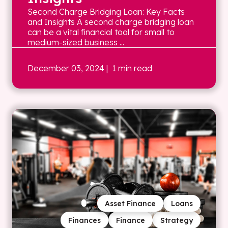
Second Charge Bridging Loan: Key Facts
and Insights A second charge bridging loan
can be a vital financial tool for small to
medium-sized business ...
December 03, 2024
| 1 min read
Asset Finance
Loans
Finances
Finance
Strategy