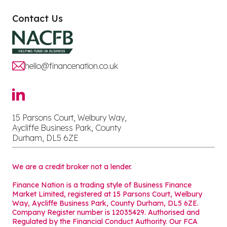
Contact Us
hello@financenation.co.uk
15 Parsons Court, Welbury Way,
Aycliffe Business Park, County
Durham, DL5 6ZE
We are a credit broker not a lender.
Finance Nation is a trading style of Business Finance
Market Limited, registered at 15 Parsons Court, Welbury
Way, Aycliffe Business Park, County Durham, DL5 6ZE.
Company Register number is 12035429. Authorised and
Regulated by the Financial Conduct Authority. Our FCA