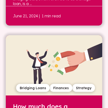
loan, is a ...
June 21, 2024
| 1 min read
Bridging Loans
Finances
Strategy
How much does a