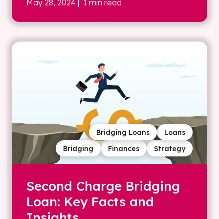
May 28, 2024
| 1 min read
Bridging Loans
Loans
Bridging
Finances
Strategy
Second Charge Bridging
Loan: Key Facts and
Insights