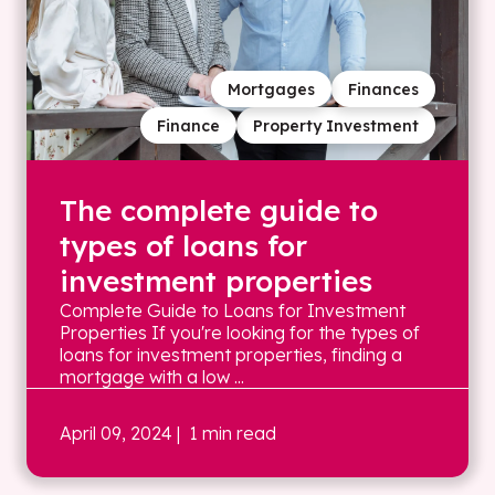
Mortgages
Finances
Finance
Property Investment
The complete guide to
types of loans for
investment properties
Complete Guide to Loans for Investment
Properties If you're looking for the types of
loans for investment properties, finding a
mortgage with a low ...
April 09, 2024
| 1 min read