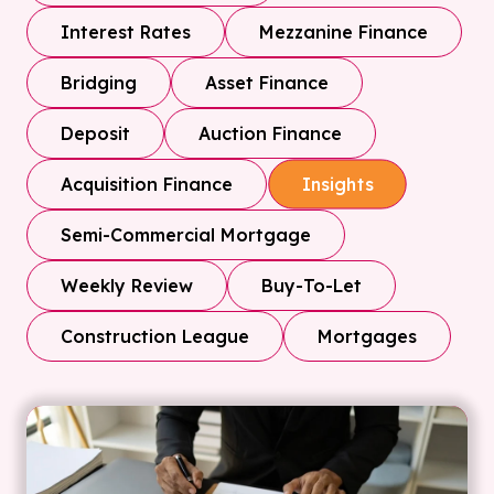
Interest Rates
Mezzanine Finance
Bridging
Asset Finance
Deposit
Auction Finance
Acquisition Finance
Insights
Semi-Commercial Mortgage
Weekly Review
Buy-To-Let
Construction League
Mortgages