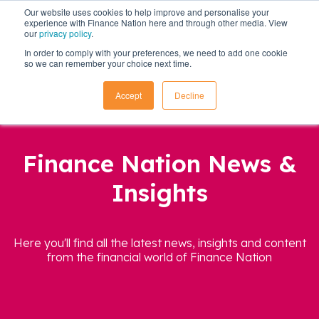
Our website uses cookies to help improve and personalise your
experience with Finance Nation here and through other media. View
our
privacy policy
.
In order to comply with your preferences, we need to add one cookie
so we can remember your choice next time.
Accept
Decline
Finance Nation News &
Insights
Here you'll find all the latest news, insights and content
from the financial world of Finance Nation