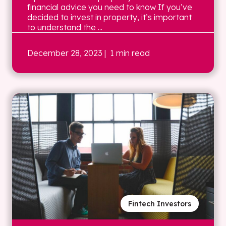
financial advice you need to know If you’ve
decided to invest in property, it’s important
to understand the ...
December 28, 2023
| 1 min read
Fintech Investors