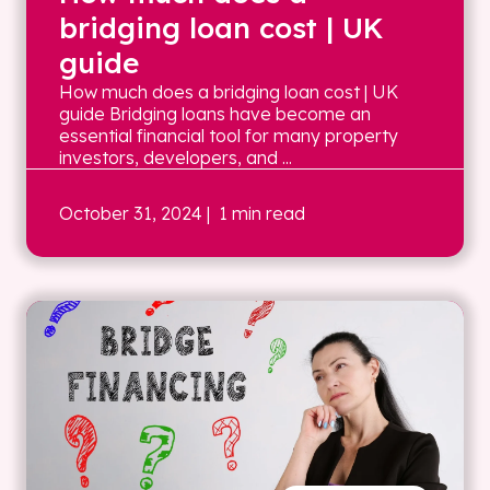
bridging loan cost | UK
guide
How much does a bridging loan cost | UK
guide Bridging loans have become an
essential financial tool for many property
investors, developers, and ...
October 31, 2024
| 1 min read