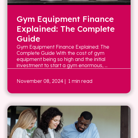
Gym Equipment Finance
Explained: The Complete
Guide
Gym Equipment Finance Explained: The
Complete Guide With the cost of gym
equipment being so high and the initial
investment to start a gym enormous, ...
November 08, 2024
| 1 min read