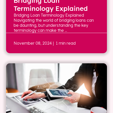
Bridging Loan
Terminology Explained
Bridging Loan Terminology Explained
Navigating the world of bridging loans can
be daunting, but understanding the key
terminology can make the ...
November 08, 2024
| 1 min read