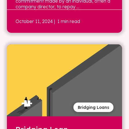
commitment made by an individual, often a
company director, to repay ...
October 11, 2024
| 1 min read
Bridging Loans