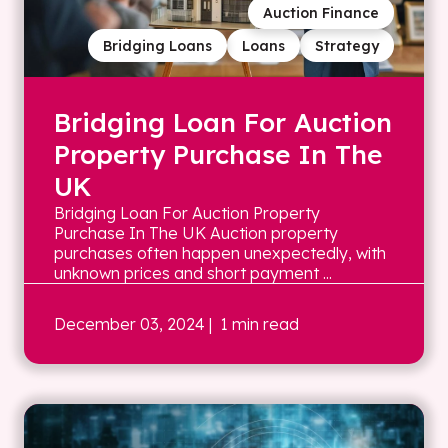
Auction Finance
Bridging Loans
Loans
Strategy
Bridging Loan For Auction
Property Purchase In The
UK
Bridging Loan For Auction Property
Purchase In The UK Auction property
purchases often happen unexpectedly, with
unknown prices and short payment ...
December 03, 2024
| 1 min read