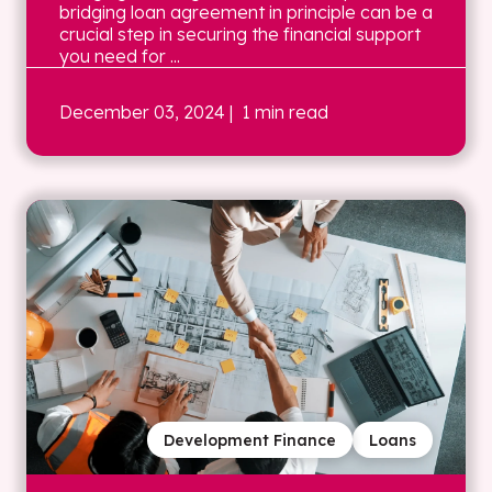
bridging loan agreement in principle can be a
crucial step in securing the financial support
you need for ...
December 03, 2024
| 1 min read
Development Finance
Loans