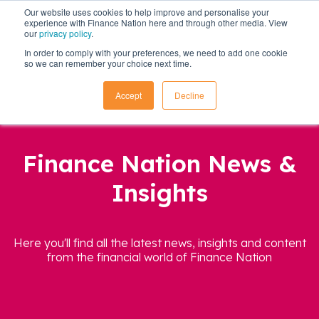
Our website uses cookies to help improve and personalise your
experience with Finance Nation here and through other media. View
our
privacy policy
.
In order to comply with your preferences, we need to add one cookie
so we can remember your choice next time.
Accept
Decline
Finance Nation News &
Insights
Here you'll find all the latest news, insights and content
from the financial world of Finance Nation