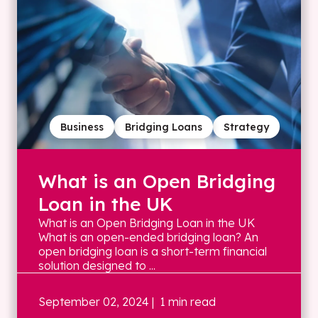
Business
Bridging Loans
Strategy
What is an Open Bridging
Loan in the UK
What is an Open Bridging Loan in the UK
What is an open-ended bridging loan? An
open bridging loan is a short-term financial
solution designed to ...
September 02, 2024
| 1 min read