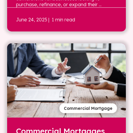
purchase, refinance, or expand their ...
June 24, 2025
| 1 min read
Commercial Mortgage
Commercial Mortgages