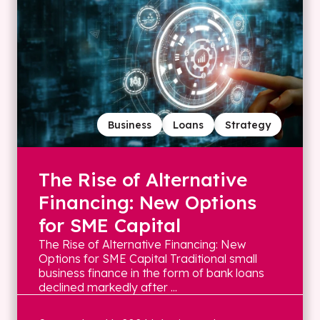
Business
Loans
Strategy
The Rise of Alternative
Financing: New Options
for SME Capital
The Rise of Alternative Financing: New
Options for SME Capital Traditional small
business finance in the form of bank loans
declined markedly after ...