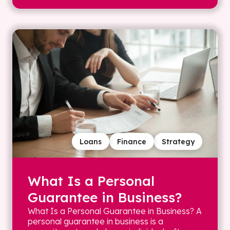
Loans
Finance
Strategy
What Is a Personal
Guarantee in Business?
What Is a Personal Guarantee in Business? A
personal guarantee in business is a