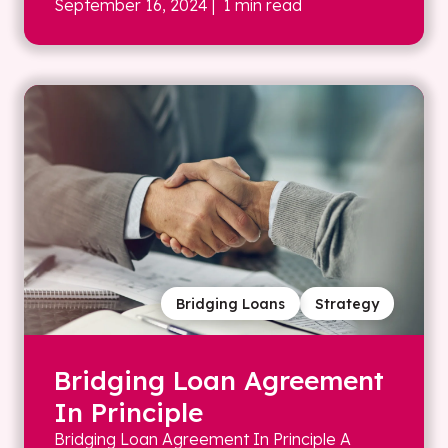
September 16, 2024
| 1 min read
Bridging Loans
Strategy
Bridging Loan Agreement
In Principle
Bridging Loan Agreement In Principle A