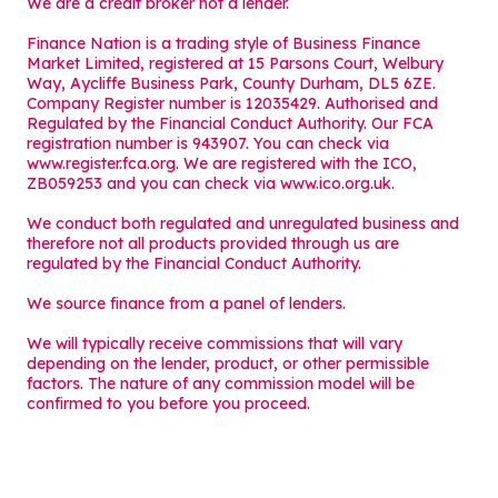
We are a credit broker not a lender.
Finance Nation is a trading style of Business Finance
Market Limited, registered at 15 Parsons Court, Welbury
Way, Aycliffe Business Park, County Durham, DL5 6ZE.
Company Register number is 12035429. Authorised and
Regulated by the Financial Conduct Authority. Our FCA
registration number is 943907. You can check via
www.register.fca.org. We are registered with the ICO,
ZB059253 and you can check via
www.ico.org.uk
.
We conduct both regulated and unregulated business and
therefore not all products provided through us are
regulated by the Financial Conduct Authority.
We source finance from a panel of lenders.
We will typically receive commissions that will vary
depending on the lender, product, or other permissible
factors. The nature of any commission model will be
confirmed to you before you proceed.