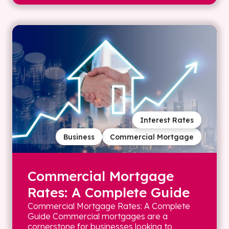
Interest Rates
Business
Commercial Mortgage
Commercial Mortgage
Rates: A Complete Guide
Commercial Mortgage Rates: A Complete
Guide Commercial mortgages are a
cornerstone for businesses looking to