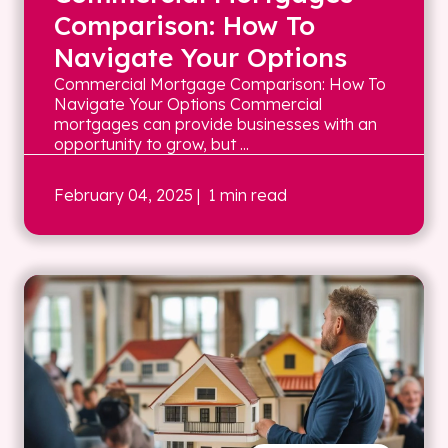
Comparison: How To
Navigate Your Options
Commercial Mortgage Comparison: How To
Navigate Your Options Commercial
mortgages can provide businesses with an
opportunity to grow, but ...
February 04, 2025
| 1 min read