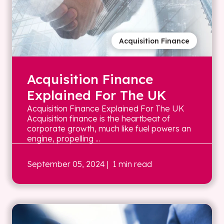
Acquisition Finance
Acquisition Finance
Explained For The UK
Acquisition Finance Explained For The UK
Acquisition finance is the heartbeat of
corporate growth, much like fuel powers an
engine, propelling ...
September 05, 2024
| 1 min read