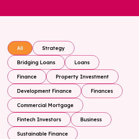
Strategy
All
Bridging Loans
Loans
Finance
Property Investment
Development Finance
Finances
Commercial Mortgage
Fintech Investors
Business
Sustainable Finance