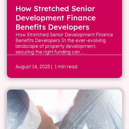
How Stretched Senior
Development Finance
Benefits Developers
How Stretched Senior Development Finance
Benefits Developers In the ever-evolving
landscape of property development,
securing the right funding can ...
August 14, 2025
| 1 min read