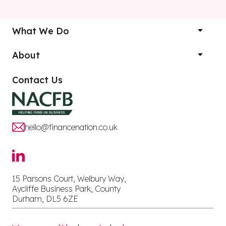
What We Do
About
Contact Us
hello@financenation.co.uk
15 Parsons Court, Welbury Way,
Aycliffe Business Park, County
Durham, DL5 6ZE