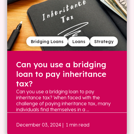
Bridging Loans
Loans
Strategy
Can you use a bridging
loan to pay inheritance
tax?
Can you use a bridging loan to pay
inheritance tax? When faced with the
challenge of paying inheritance tax, many
individuals find themselves in a ...
December 03, 2024
| 1 min read