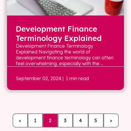
Development Finance
Terminology Explained
Development Finance Terminology
Explained Navigating the world of
development finance terminology can often
feel overwhelming, especially with the ...
September 02, 2024
| 1 min read
<
1
2
3
4
5
>