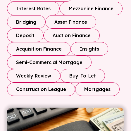
Interest Rates
Mezzanine Finance
Bridging
Asset Finance
Deposit
Auction Finance
Acquisition Finance
Insights
Semi-Commercial Mortgage
Weekly Review
Buy-To-Let
Construction League
Mortgages