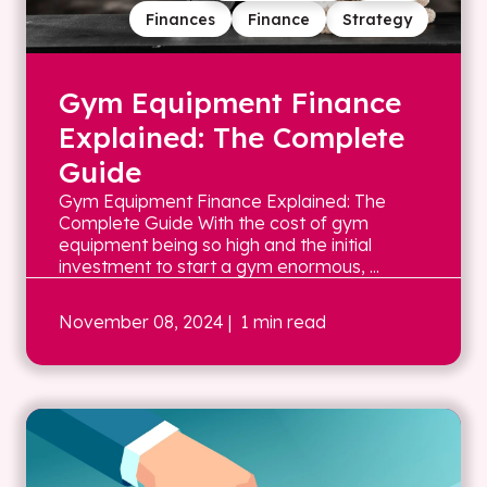
Finances
Finance
Strategy
Gym Equipment Finance
Explained: The Complete
Guide
Gym Equipment Finance Explained: The
Complete Guide With the cost of gym
equipment being so high and the initial
investment to start a gym enormous, ...
November 08, 2024
| 1 min read