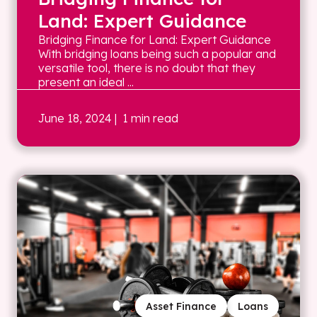
Land: Expert Guidance
Bridging Finance for Land: Expert Guidance
With bridging loans being such a popular and
versatile tool, there is no doubt that they
present an ideal ...
June 18, 2024
| 1 min read
Asset Finance
Loans