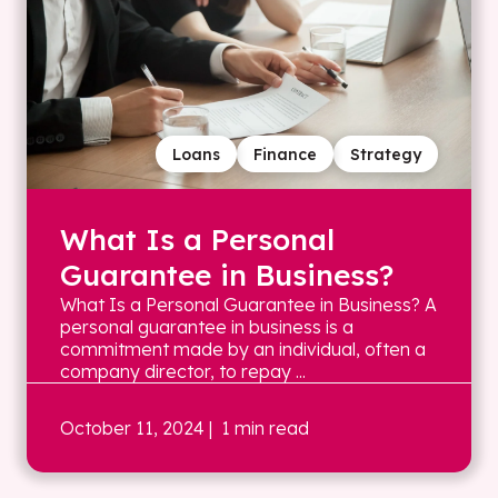
Loans
Finance
Strategy
What Is a Personal
Guarantee in Business?
What Is a Personal Guarantee in Business? A
personal guarantee in business is a
commitment made by an individual, often a
company director, to repay ...
October 11, 2024
| 1 min read