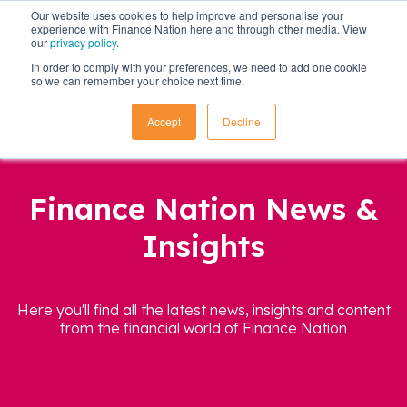
Our website uses cookies to help improve and personalise your
experience with Finance Nation here and through other media. View
our
privacy policy
.
In order to comply with your preferences, we need to add one cookie
so we can remember your choice next time.
Accept
Decline
Finance Nation News &
Insights
Here you'll find all the latest news, insights and content
from the financial world of Finance Nation