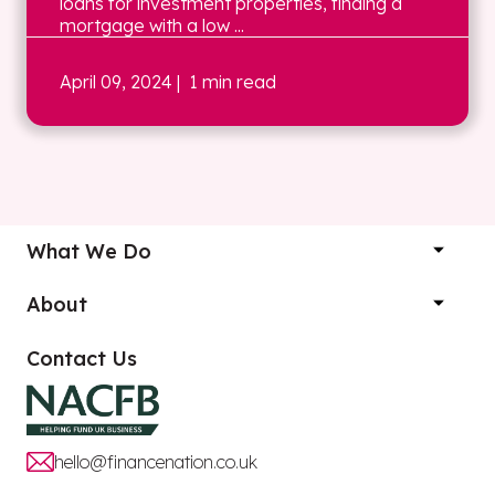
loans for investment properties, finding a
mortgage with a low ...
April 09, 2024
| 1 min read
What We Do
About
Contact Us
hello@financenation.co.uk