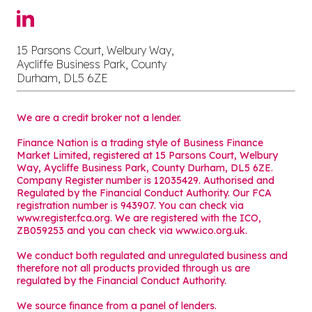
15 Parsons Court, Welbury Way,
Aycliffe Business Park, County
Durham, DL5 6ZE
We are a credit broker not a lender.
Finance Nation is a trading style of Business Finance
Market Limited, registered at 15 Parsons Court, Welbury
Way, Aycliffe Business Park, County Durham, DL5 6ZE.
Company Register number is 12035429. Authorised and
Regulated by the Financial Conduct Authority. Our FCA
registration number is 943907. You can check via
www.register.fca.org. We are registered with the ICO,
ZB059253 and you can check via
www.ico.org.uk
.
We conduct both regulated and unregulated business and
therefore not all products provided through us are
regulated by the Financial Conduct Authority.
We source finance from a panel of lenders.