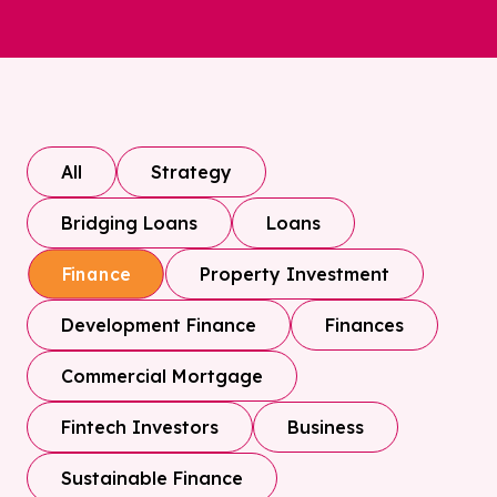
All
Strategy
Bridging Loans
Loans
Property Investment
Finance
Development Finance
Finances
Commercial Mortgage
Fintech Investors
Business
Sustainable Finance