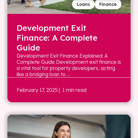
Loans
Finance
Development Exit
Finance: A Complete
Guide
Development Exit Finance Explained: A
Complete Guide Development exit finance is
a vital tool for property developers, acting
like a bridging loan to ...
February 17, 2025
| 1 min read