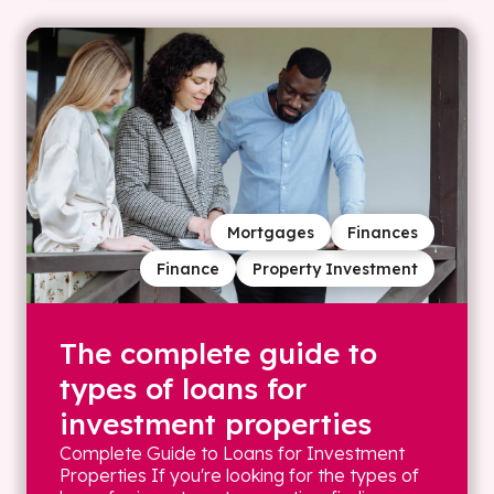
Mortgages
Finances
Finance
Property Investment
The complete guide to
types of loans for
investment properties
Complete Guide to Loans for Investment
Properties If you're looking for the types of