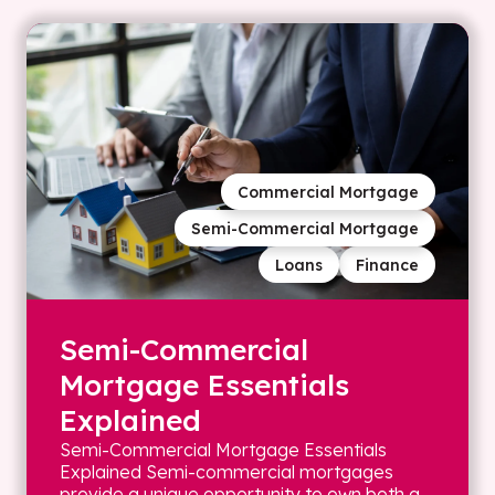
Commercial Mortgage
Semi-Commercial Mortgage
Loans
Finance
Semi-Commercial
Mortgage Essentials
Explained
Semi-Commercial Mortgage Essentials
Explained Semi-commercial mortgages
provide a unique opportunity to own both a