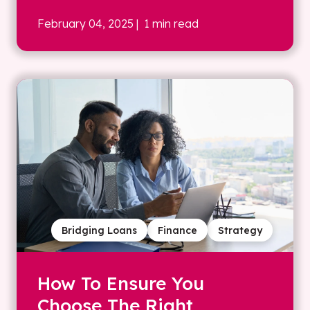
February 04, 2025
| 1 min read
Bridging Loans
Finance
Strategy
How To Ensure You
Choose The Right