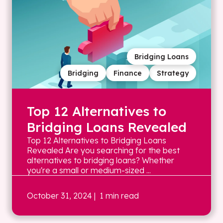
Bridging Loans
Bridging
Finance
Strategy
Top 12 Alternatives to
Bridging Loans Revealed
Top 12 Alternatives to Bridging Loans
Revealed Are you searching for the best
alternatives to bridging loans? Whether
you're a small or medium-sized ...
October 31, 2024
| 1 min read