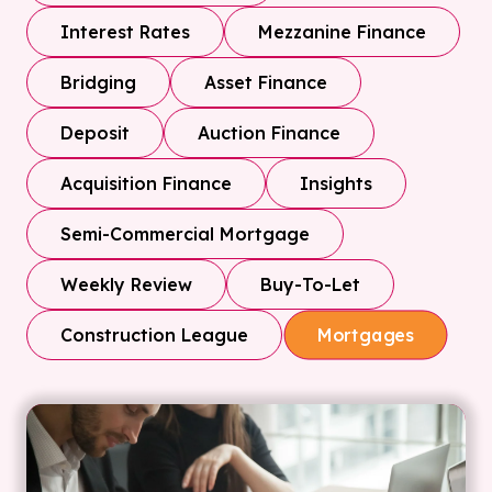
Interest Rates
Mezzanine Finance
Bridging
Asset Finance
Deposit
Auction Finance
Acquisition Finance
Insights
Semi-Commercial Mortgage
Weekly Review
Buy-To-Let
Construction League
Mortgages