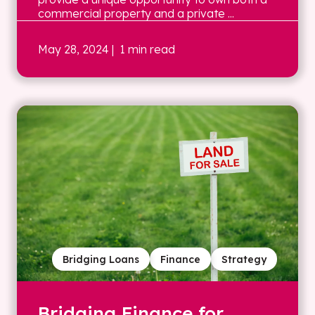
commercial property and a private ...
May 28, 2024
| 1 min read
Bridging Loans
Finance
Strategy
Bridging Finance for