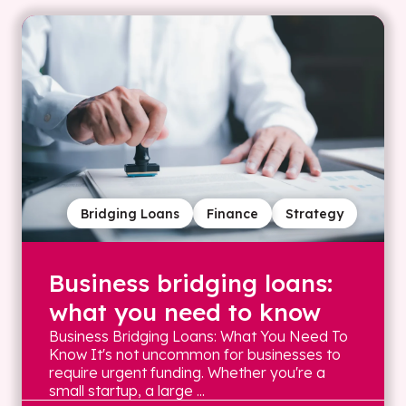
Bridging Loans
Finance
Strategy
Business bridging loans:
what you need to know
Business Bridging Loans: What You Need To
Know It's not uncommon for businesses to
require urgent funding. Whether you're a
small startup, a large ...