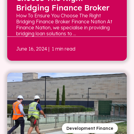
Bridging Finance Broker
How To Ensure You Choose The Right
Bridging Finance Broker Finance Nation At
Finance Nation, we specialise in providing
bridging loan solutions to ...
June 16, 2024
| 1 min read
Development Finance