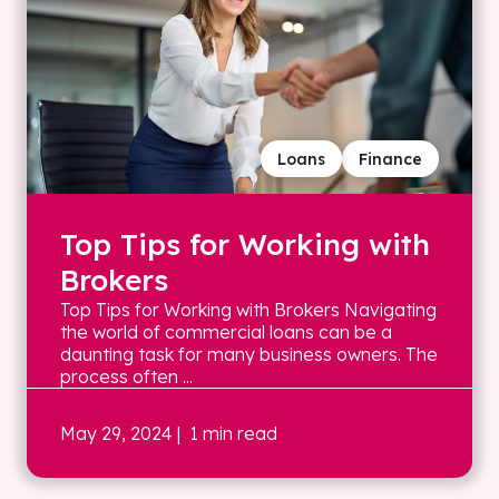
Loans
Finance
Top Tips for Working with
Brokers
Top Tips for Working with Brokers Navigating
the world of commercial loans can be a
daunting task for many business owners. The
process often ...
May 29, 2024
| 1 min read